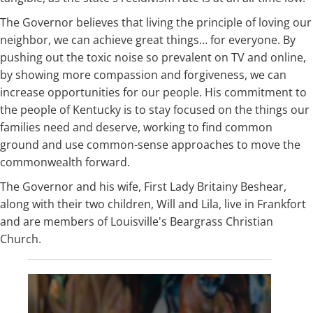
The Governor believes that living the principle of loving our
neighbor, we can achieve great things… for everyone. By
pushing out the toxic noise so prevalent on TV and online,
by showing more compassion and forgiveness, we can
increase opportunities for our people. His commitment to
the people of Kentucky is to stay focused on the things our
families need and deserve, working to find common
ground and use common-sense approaches to move the
commonwealth forward.
The Governor and his wife, First Lady Britainy Beshear,
along with their two children, Will and Lila, live in Frankfort
and are members of Louisville's Beargrass Christian
Church.​