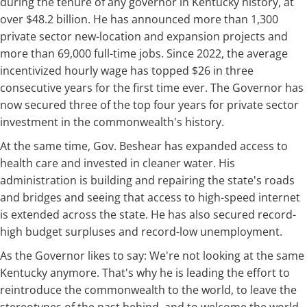
during the tenure of any governor in Kentucky history, at
over $48.2 billion. He has announced more than 1,300
private sector new-location and expansion projects and
more than 69,000 full-time jobs. Since 2022, the average
incentivized hourly wage has topped $26 in three
consecutive years for the first time ever. The Governor has
now secured three of the top four years for private sector
investment in the commonwealth's history.
At the same time, Gov. Beshear has expanded access to
health care and invested in cleaner water. His
administration is building and repairing the state's roads
and bridges and seeing that access to high-speed internet
is extended across the state. He has also secured record-
high budget surpluses and record-low unemployment.
As the Governor likes to say: We're not looking at the same
Kentucky anymore. That's why he is leading the effort to
reintroduce the commonwealth to the world, to leave the