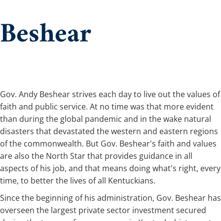
Beshear
​​Gov. Andy Beshear strives each day to live out the values of
faith and public service. At no time was that more evident
than during the global pandemic and in the wake natural
disasters that devastated the western and eastern regions
of the commonwealth. But Gov. Beshear's faith and values
are also the North Star that provides guidance in all
aspects of his job, and that means doing what's right, every
time, to better the lives of all Kentuckians.
Since the beginning of his administration, Gov. Beshear has
overseen the largest private sector investment secured