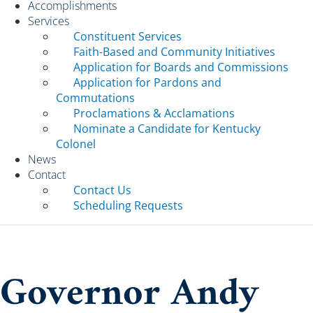
Accomplishments
Services
Constituent Services
Faith-Based and Community Initiatives
Application for Boards and Commissions
Application for Pardons and
Commutations
Proclamations & Acclamations
Nominate a Candidate for Kentucky
Colonel
News
Contact
Contact Us
Scheduling Requests
Governor Andy