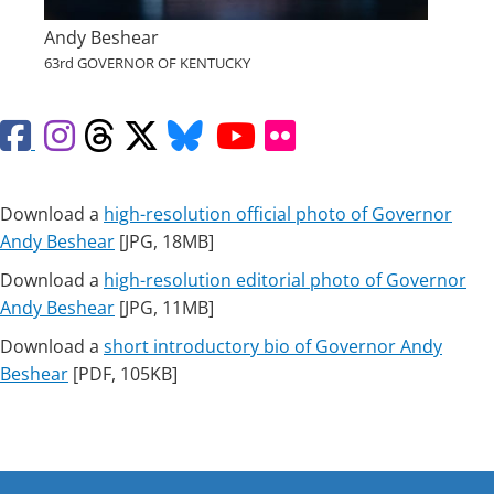
Andy Beshear
63rd GOVERNOR OF KENTUCKY
Facebook
Instagram
Threads
X
Bluesky
YouTube
Flickr
Download a
high-resolution official photo of Governor
Andy Beshear
[JPG, 18MB]
Download a
high-resolution editorial photo of Governor
Andy Beshear
​ [JPG, 11MB]
Download a
short introductory bio of Governor Andy
Beshe​ar
[PDF, 105K​​B]​