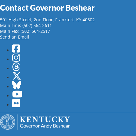
Contact Governor Beshear
501 High Street, 2nd Floor, Frankfort, KY 40602
Main Line: (502) 564-2611
Main Fax: (502) 564-2517
Send an Email
Facebook
Instagram
Threads
Twitter
Bluesky
YouTube
flickr