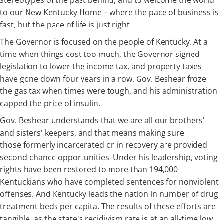
stereotypes of the past behind, and to welcome the world
to our New Kentucky Home – where the pace of business is
fast, but the pace of life is just right.
The Governor is focused on the people of Kentucky. At a
time when things cost too much, the Governor signed
legislation to lower the income tax, and property taxes
have gone down four years in a row. Gov. Beshear froze
the gas tax when times were tough, and his administration
capped the price of insulin.
Gov. Beshear understands that we are all our brothers'
and sisters' keepers, and that means making sure
those formerly incarcerated or in recovery are provided
second-chance opportunities. Under his leadership, voting
rights have been restored to more than 194,000
Kentuckians who have completed sentences for nonviolent
offenses. And Kentucky leads the nation in number of drug
treatment beds per capita. The results of these efforts are
tangible, as the state's recidivism rate is at an all-time low.