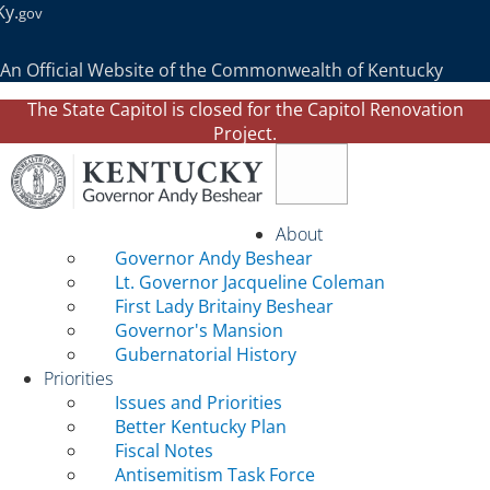
Ky.
gov
An Official Website of the Commonwealth of Kentucky
The State Capitol is closed for the Capitol Renovation
Project.
Toggle navigation
About
Governor Andy Beshear
Lt. Governor Jacqueline Coleman
First Lady Britainy Beshear
Governor's Mansion
Gubernatorial History
Priorities
Issues and Priorities
Better Kentucky Plan
Fiscal Notes
Antisemitism Task Force