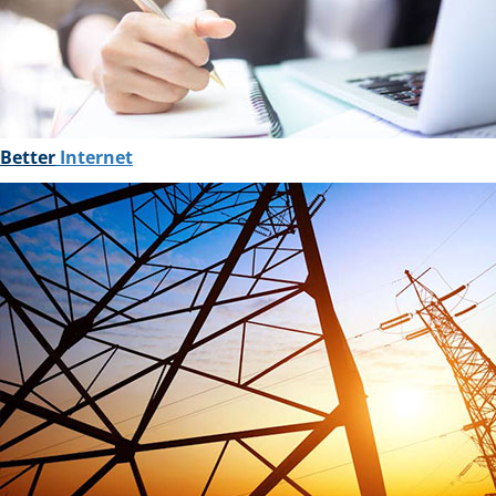
Better
Internet