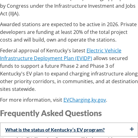
by Congress under the Infrastructure Investment and Jobs
Act (IIJA).
Awarded stations are expected to be active in 2026. Private
developers are funding at least 20% of the total project
costs and will build, own and operate the stations.
Federal approval of Kentucky's latest
Electric Vehicle
Infrastructure Deployment Plan (EVIDP)
allows secured
funds to support a future Phase 2 and Phase 3 of
Kentucky's EV plan to expand charging infrastructure along
other priority corridors, in communities, and at destination
sites statewide.
For more information, visit
EVCharging.ky.gov
.
Frequently Ask​​ed Questions
What is the status of Kentucky’s EV program?