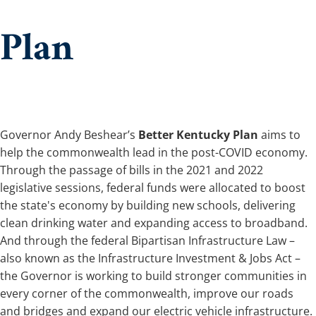
Plan
Governor Andy Beshear’s
Better Kentucky Plan
aims to
help the commonwealth lead in the post-CO​​VID economy.
Through the passage of bills in the 2021 and 2022
legislative sessions, federal funds were allocated to boost
the state's economy by building new schools, delivering
clean drinking water and expanding access to broadband.
And through the federal Bipartisan Infrastructure Law –
also known as the Infrastructure Investment & Jobs Act –
the Governor is working to build stronger communities in
every corner of the commonwealth, improve our roads
and bridges and expand our electric vehicle infrastructure.