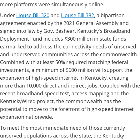
more platforms were simultaneously ​​online.
​​U​​nder
House Bill 320
and
House Bill 382
, a bipartisan
agreement enacted by the 2021 General Assembly and
signed into law by Gov. Beshear, Kentucky's Broadband
Deployment Fund includes $300 million in state funds
earmarked to address the connectivity needs of unserved
and underserved communities across the commonwealth.
Combined with at least 50% required matching federal
investments, a minimum of $600 million will support the
expansion of high-speed internet in Kentucky, creating
more than 10,000 direct and indirect jobs. Coupled with the
recent broadband speed test, access mapping and the
KentuckyWired project, the commonwealth has the
potential to move to the forefront of high-speed internet
expansion nationwide.
To meet the most immediate need of those currently
unserved populations across the state, the Kentucky