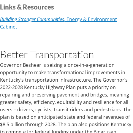
Links & Resources
Building Stronger Communities
, Energy & Environment
Cabinet
Better Transportation
Governor Beshear is seizing a once-in-a-generation
opportunity to make transformational improvements in
Kentucky’s transportation infrastructure. The Governor’s
2022-2028 Kentucky Highway Plan puts a priority on
repairing and preserving pavement and bridges, meaning
greater safety, efficiency, equitability and resilience for all
users – drivers, cyclists, transit riders and pedestrians. The
plan is based on anticipated state and federal revenues of
$8.5 billion through 2028. The plan also positions Kentucky
to compete for federal funding under the Bipartisan