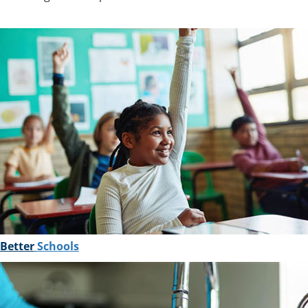
Better
Schools