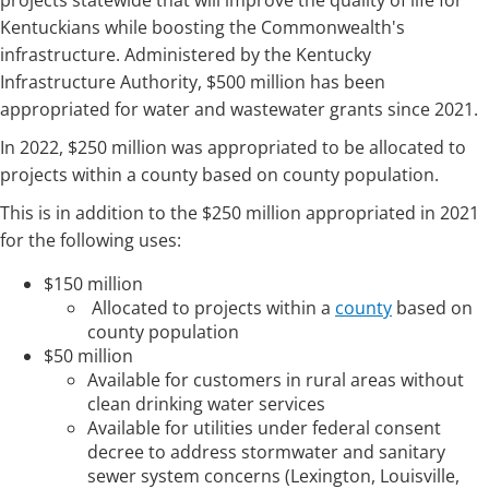
projects statewide that will improve the quality of life for
Kentuckians while boosting the Commonwealth's
infrastructure. Administered by the Kentucky
Infrastructure Authority, $500 million has been
appropriated for water and wastewater grants since 2021.
In 2022, $250 million was appropriated to be allocated to
projects within a county based on county population.
This is in addition to the $250 million appropriated in 2021
for the following uses:
$150 mi­­llion
Allocated to projects within a
county
based on
county population
$50 million
Available for customers in rural areas without
clean drinking water services
Available for utilities under federal consent
decree to address stormwater and sanitary
sewer system concerns (Lexington, Louisville,