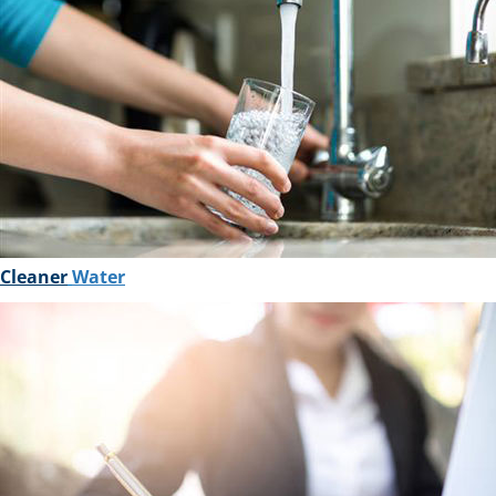
Cleaner
Water