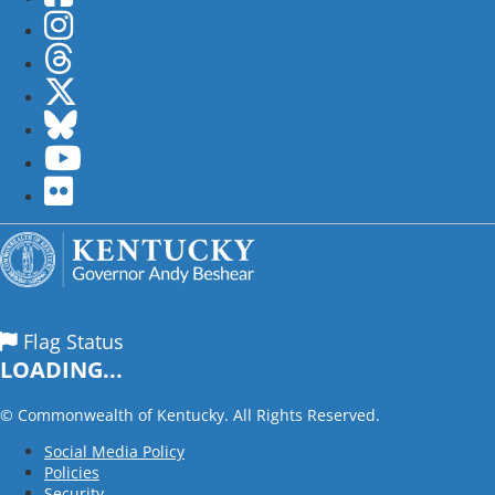
Instagram
Threads
Twitter
Bluesky
YouTube
flickr
Flag Status
LOADING...
©
Commonwealth of Kentucky. All Rights Reserved.
Social Media Policy
Policies
Security