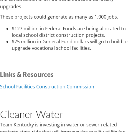
upgrades.
These projects could generate as many as 1,000 jobs.
$127 million in Federal Funds are being allocated to
local school district construction projects.
$75 million in General Fund dollars will go to build or
upgrade vocational school facilities.
Links & Resources
School Facilities Construction Commission
Cleaner Water
Team Kentucky is investing in water or sewer-related