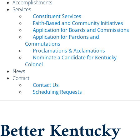
Accomplishments
Services
Constituent Services
Faith-Based and Community Initiatives
Application for Boards and Commissions
Application for Pardons and
Commutations
Proclamations & Acclamations
Nominate a Candidate for Kentucky
Colonel
News
Contact
Contact Us
Scheduling Requests
Better Kentucky