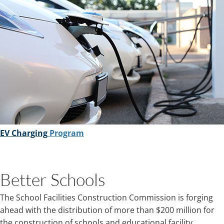
EV Charging
Program
Better Schools
The School Facilities Construction Commission is forging
ahead with the distribution of more than $200 million for
the construction of schools and educational facility