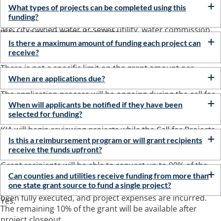
approved project profile for a water or sewer-related
What types of projects can be completed using this
funding?
project. Some examples of eligible governmental agencies ​​
are: city-o​wned water or sewer utility, water commission,
Water or sewer-related projects.
water district, sewer district, sanitation district, or a water
Is there a maximum amount of funding each project can
association.
receive?
There is not a specific limit on the grant amount per
project.
When are applications due?
The application process will be ongoing during the call for
projects or until all funding is committed.
When will applicants be notified if they have been
selected for funding?
KIA will begin reviewing projects while the Call for Projects
window is open. Grant awards will be made throughout
Is this a reimbursement program or will grant recipients
receive the funds upfront?
the calendar year 2022.
Grant recipients will be able to request up to 90% of the
total grant amount after all commitment letter conditions
Can counties and utilities receive funding from more than
one state grant source to fund a single project?
have been satisfied, the grant assistance agreement has
been fully executed, and project expenses are incurred.
Yes.
The remaining 10% of the grant will be available after
project closeout.