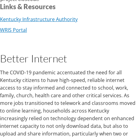
Links & Resources
Kentucky Infrastructure Authority
WRIS Portal
Better Internet
The COVID-19 pandemic accentuated the need for all
Kentucky citizens to have high-speed, reliable internet
access to stay informed and connected to school, work,
family, church, health care and other critical services. As
more jobs transitioned to telework and classrooms moved
to online learning, households across Kentucky
increasingly relied on technology dependent on enhanced
internet capacity to not only download data, but also to
upload and share information, particularly when two or