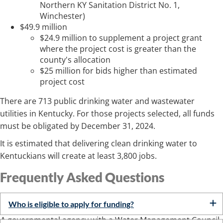
Northern KY Sanitation District No. 1,
Winchester)
$49.9 million
$24.9 million to supplement a project grant
where the project cost is greater than the
county's allocation
$25 million for bids higher than estimated
project cost
There are 713 public drinking water and wastewater
utilities in Kentucky. For those projects selected, all funds
must be obligated by December 31, 2024.​
It is estimated that delivering clean drinking water to
Kentuckians will create at least 3,800 jobs.​
Frequently Asked Questi​​ons
Who is eligible to apply for funding?
A governmental agency with a Water Management Council