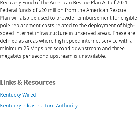
Recovery Fund of the American Rescue Plan Act of 2021.
Federal funds of $20 million from the American Rescue
Plan will also be used to provide reimbursement for eligible
pole replacement costs related to the deployment of high-
speed internet infrastructure in unserved areas. These are
defined as areas where high-speed internet service with a
minimum 25 Mbps per second downstream and three
megabits per second upstream is unavailable.
Links & Resources
Kentucky Wired
Kentucky Infrastructure Authority