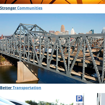
Stronger
Communities
Better
Transportation