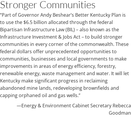
Stronger Communities
“Part of Governor Andy Beshear’s Better Kentucky Plan is
to use the $6.5 billion allocated through the federal
Bipartisan Infrastructure Law (BIL) – also known as the
Infrastructure Investment & Jobs Act – to build stronger
communities in every corner of the commonwealth. These
federal dollars offer unprecedented opportunities to
communities, businesses and local governments to make
improvements in areas of energy efficiency, forestry,
renewable energy, waste management and water. It will let
Kentucky make significant progress in reclaiming
abandoned mine lands, redeveloping brownfields and
capping orphaned oil and gas wells.”
—​Energy & Environment Cabinet Secretary Rebecca
Goodman