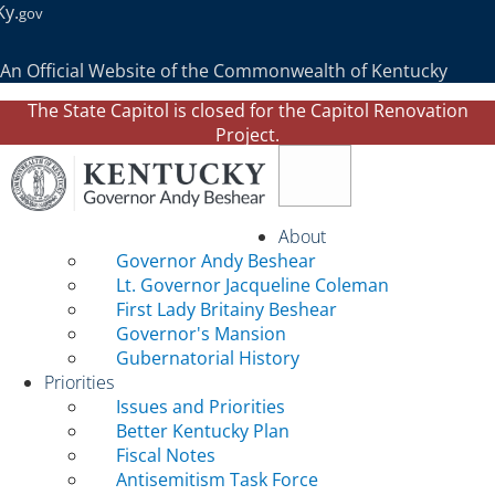
Ky.
gov
An Official Website of the Commonwealth of Kentucky
The State Capitol is closed for the Capitol Renovation
Project.
Toggle navigation
About
Governor Andy Beshear
Lt. Governor Jacqueline Coleman
First Lady Britainy Beshear
Governor's Mansion
Gubernatorial History
Priorities
Issues and Priorities
Better Kentucky Plan
Fiscal Notes
Antisemitism Task Force