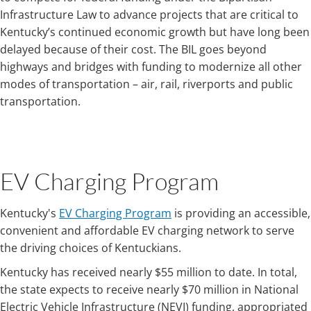
Infrastructure Law to advance projects that are critical to
Kentucky’s continued economic growth but have long been
delayed because of their cost. The BIL goes beyond
highways and bridges with funding to modernize all other
modes of transportation – air, rail, riverports and public
transportation.
EV Charging Program
Kentucky's
EV Charging Program
is providing an accessible,
convenient and affordable EV charging network to serve
the driving choices of Kentuckians.
Kentucky has received nearly $55 million to date. In total,
the state expects to receive nearly $70 million in National
Electric Vehicle Infrastructure (NEVI) funding, appropriated