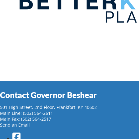
Contact Governor Beshear
501 High Street, 2nd Floor, Frankfort, KY 40602
Main Line: (502) 564-2611
Main Fax: (502) 564-2517
Send an Email
Facebook