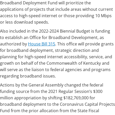
Broadband Deployment Fund will prioritize the
applications of projects that include areas without current
access to high-speed internet or those providing 10 Mbps
or less download speeds.
Also included in the 2022-2024 Biennial Budget is funding
to establish an Office for Broadband Development, as
authorized by ​​
House Bill 315​
. This office will provide grants
for broadband deployment, strategic direction and
planning for high-speed internet accessibility, service, and
growth on behalf of the Commonwealth of Kentucky and
will serve as the liaison to federal agencies and programs
regarding broadband issues.
Actions by the Gen​eral Assembly changed the federal
funding source from the 2021 Regular Session’s $300
million appropriation by shifting $182,769,000 for
broadband deployment to the Coronavirus Capital Projects
Fund from the prior allocation from the State Fiscal