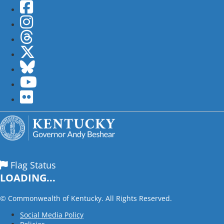
Facebook
Instagram
Threads
Twitter
Bluesky
YouTube
flickr
Flag Status
LOADING...
©
Commonwealth of Kentucky. All Rights Reserved.
Social Media Policy