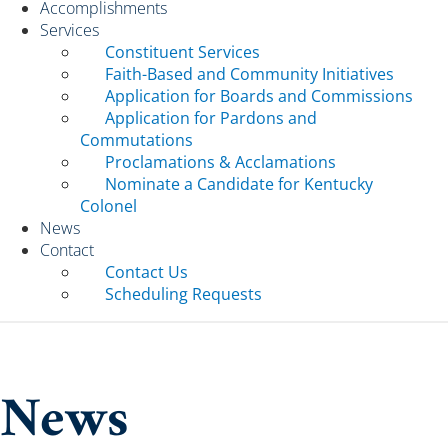
Accomplishments
Services
Constituent Services
Faith-Based and Community Initiatives
Application for Boards and Commissions
Application for Pardons and
Commutations
Proclamations & Acclamations
Nominate a Candidate for Kentucky
Colonel
News
Contact
Contact Us
Scheduling Requests
News