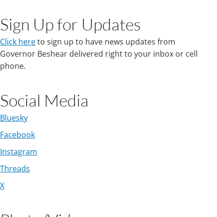
​
Sign Up for Updates
Click here
to sign up to have news updates from
Governor Beshear delivered right to your inbox or cell
phone.
​Social Media
Bluesky
Facebook
Instagram
Threads​
X