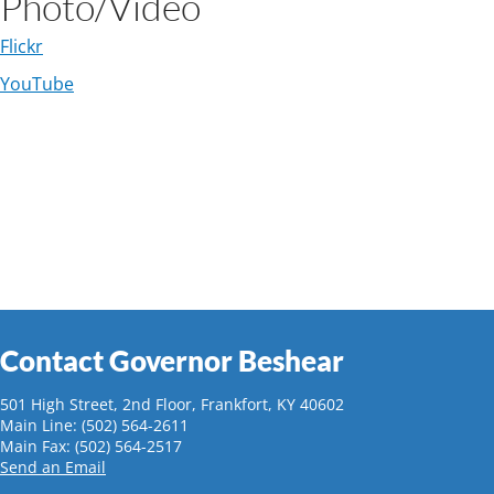
Photo/Video
Flickr​
YouTube
Contact Governor Beshear
501 High Street, 2nd Floor, Frankfort, KY 40602
Main Line: (502) 564-2611
Main Fax: (502) 564-2517
Send an Email