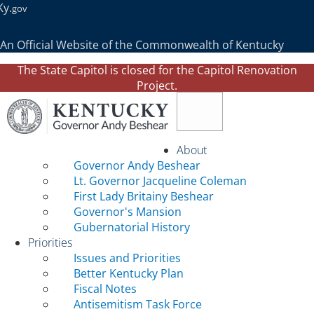
Ky.
gov
An Official Website of the Commonwealth of Kentucky
The State Capitol is closed for the Capitol Renovation
Project.
Toggle navigation
About
Governor Andy Beshear
Lt. Governor Jacqueline Coleman
First Lady Britainy Beshear
Governor's Mansion
Gubernatorial History
Priorities
Issues and Priorities
Better Kentucky Plan
Fiscal Notes
Antisemitism Task Force