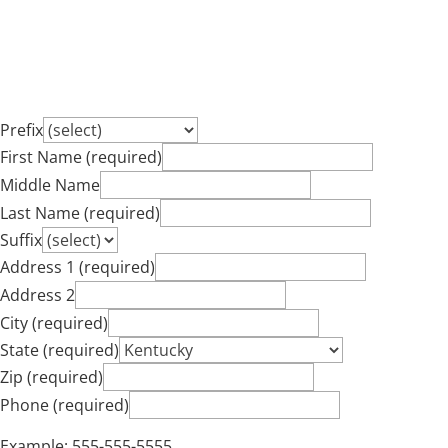
Prefix
First Name (required)
Middle Name
Last Name (required)
Suffix
Address 1 (required)
Address 2
City (required)
State (required)
Zip (required)
Phone (required)
Example: 555-555-5555