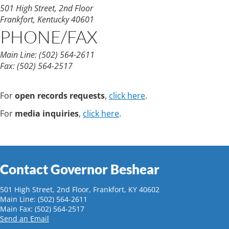
501 High Street, 2nd Floor
Frankfort, Kentucky 40601
PHONE/FAX
Main Line:
(502) 564-2611
Fax:
(502) 564-2517
For
open records requests
,
click here
.
For
media inquiries
,
click here
.
Contact Governor Beshear
501 High Street, 2nd Floor, Frankfort, KY 40602
Main Line: (502) 564-2611
Main Fax: (502) 564-2517
Send an Email