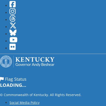
Facebook
Instagram
Threads
Twitter
Bluesky
YouTube
flickr
Flag Status
LOADING...
©
Commonwealth of Kentucky. All Rights Reserved.
Social Media Policy