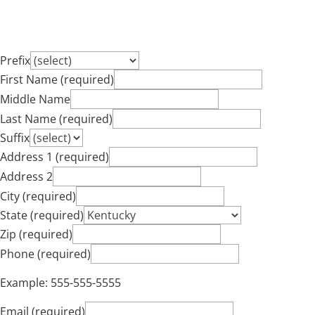
Prefix
First Name (required)
Middle Name
Last Name (required)
Suffix
Address 1 (required)
Address 2
City (required)
State (required)
Zip (required)
Phone (required)
Example: 555-555-5555
Email (required)