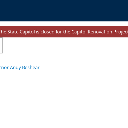
The State Capitol is closed for the Capitol Renovation Project
le navigation
rnor Andy Beshear