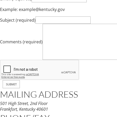
Example: example@kentucky.gov
Subject (required)
Comments (required)
MAILING ADDRESS
501 High Street, 2nd Floor
Frankfort, Kentucky 40601