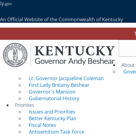
Ky.
gov
An Official Website of the Commonwealth of Kentucky
Togg
About
Gove
Lt. Governor Jacqueline Coleman
First Lady Britainy Beshear
Governor's Mansion
Gubernatorial History
Priorities
Issues and Priorities
Better Kentucky Plan
Fiscal Notes
Antisemitism Task Force