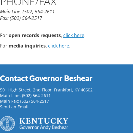
PHONE/FAX
Main Line:
(502) 564-2611
Fax:
(502) 564-2517
For
open records requests
,
click here
.
For
media inquiries
,
click here
.
Contact Governor Beshear
501 High Street, 2nd Floor, Frankfort, KY 40602
Main Line: (502) 564-2611
Main Fax: (502) 564-2517
Send an Email