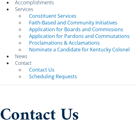
Accomplishments
Services
Constituent Services
Faith-Based and Community Initiatives
Application for Boards and Commissions
Application for Pardons and Commutations
Proclamations & Acclamations
Nominate a Candidate for Kentucky Colonel
News
Contact
Contact Us
Scheduling Requests
Contact Us