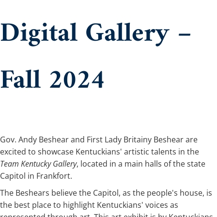
Digital Gallery –
Fall 2024
​​​​​​​​​​​​​​​​​​​​​​​​​​​​​​​​​​​​​​​​​​​​​​​​​​​​​Gov. Andy Beshear and First Lady Britainy Beshear are
excited to showcase Kentuckians' artistic talents in the
Team Kentucky Gallery
, located in a main halls of the state
Capitol in Frankfort.
The Beshears believe the Capitol, as the people's house, is
the best place to highlight Kentuckians' voices as