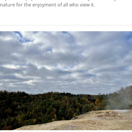
nature for the enjoyment of all who view it.