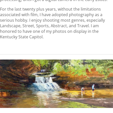
For the last twenty plus years, without the limitations
associated with film, I have adopted photography as a
serious hobby. I enjoy shooting most genres, especially
Landscape, Street, Sports, Abstract, and Travel. I am
honored to have one of my photos on display in the
Kentucky State Capitol.