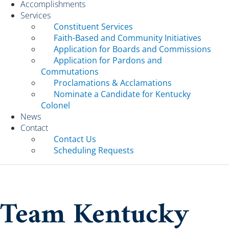
Accomplishments
Services
Constituent Services
Faith-Based and Community Initiatives
Application for Boards and Commissions
Application for Pardons and
Commutations
Proclamations & Acclamations
Nominate a Candidate for Kentucky
Colonel
News
Contact
Contact Us
Scheduling Requests
Team Kentucky