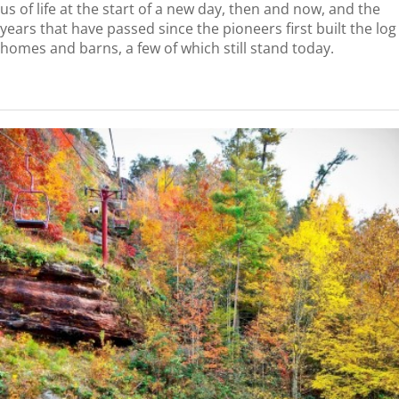
us of life at the start of a new day, then and now, and the
years that have passed since the pioneers first built the log
homes and barns, a few of which still stand today.