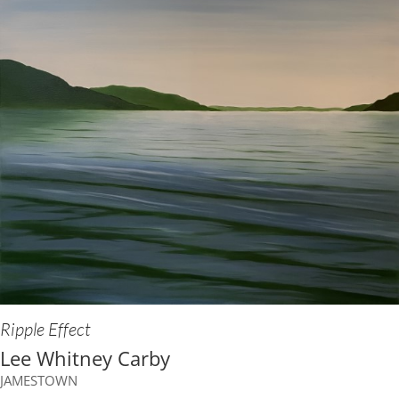
Ripple Effect
Lee Whitney Carby
JAMESTOWN