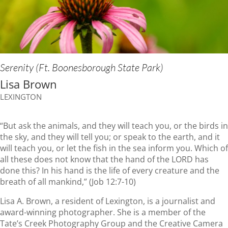
Serenity (Ft. Boonesborough State Park)
Lisa Brown
LEXINGTON
“But ask the animals, and they will teach you, or the birds in
the sky, and they will tell you; or speak to the earth, and it
will teach you, or let the fish in the sea inform you. Which of
all these does not know that the hand of the LORD has
done this? In his hand is the life of every creature and the
breath of all mankind,” (Job 12:7-10)
Lisa A. Brown, a resident of Lexington, is a journalist and
award-winning photographer. She is a member of the
Tate’s Creek Photography Group and the Creative Camera