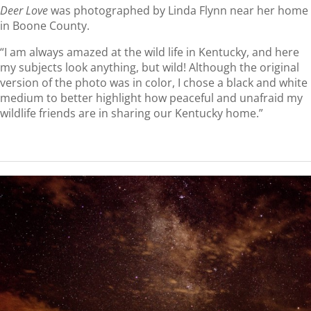
Deer Love
was photographed by Linda Flynn near her home
in Boone County.
“I am always amazed at the wild life in Kentucky, and here
my subjects look anything, but wild! Although the original
version of the photo was in color, I chose a black and white
medium to better highlight how peaceful and unafraid my
wildlife friends are in sharing our Kentucky home.”