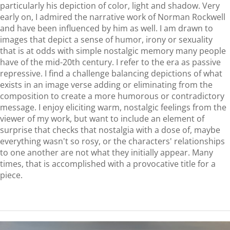
particularly his depiction of color, light and shadow. Very
early on, I admired the narrative work of Norman Rockwell
and have been influenced by him as well. I am drawn to
images that depict a sense of humor, irony or sexuality
that is at odds with simple nostalgic memory many people
have of the mid-20th century. I refer to the era as passive
repressive. I find a challenge balancing depictions of what
exists in an image verse adding or eliminating from the
composition to create a more humorous or contradictory
message. I enjoy eliciting warm, nostalgic feelings from the
viewer of my work, but want to include an element of
surprise that checks that nostalgia with a dose of, maybe
everything wasn't so rosy, or the characters' relationships
to one another are not what they initially appear. Many
times, that is accomplished with a provocative title for a
piece.