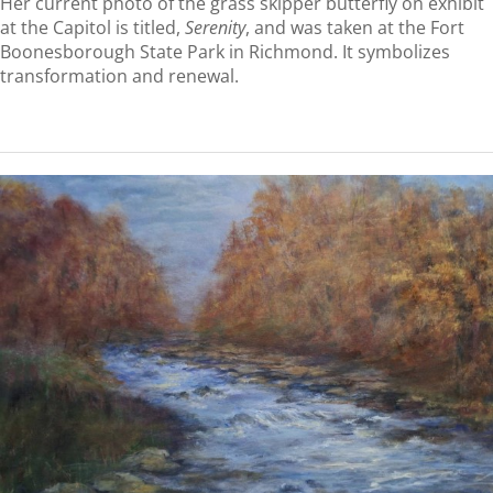
Her current photo of the grass skipper butterfly on exhibit
at the Capitol is titled,
Serenity
, and was taken at the Fort
Boonesborough State Park in Richmond. It symbolizes
transformation and renewal.