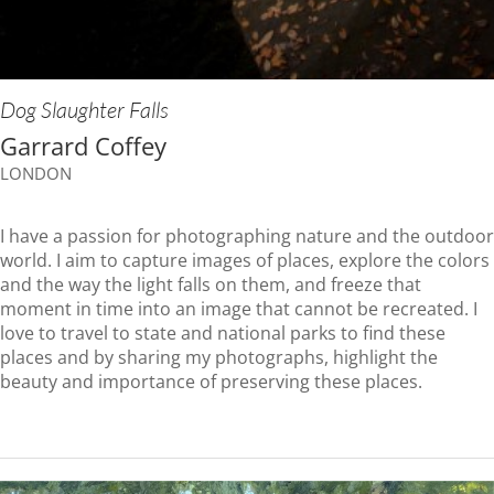
Dog Slaughter Falls
Garrard Coffey
LONDON
I have a passion for photographing nature and the outdoor
world. I aim to capture images of places, explore the colors
and the way the light falls on them, and freeze that
moment in time into an image that cannot be recreated. I
love to travel to state and national parks to find these
places and by sharing my photographs, highlight the
beauty and importance of preserving these places.