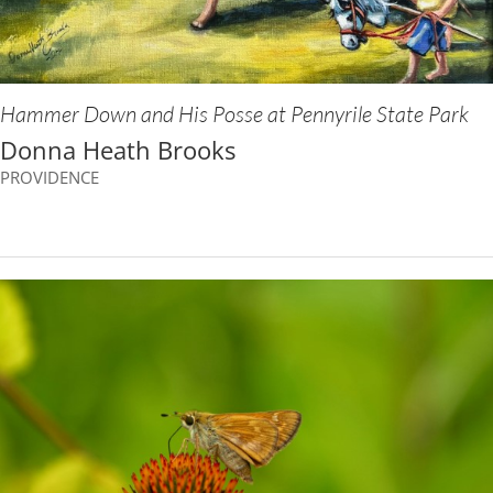
Hammer Down and His Posse at Pennyrile State Park
Donna Heath Brooks
PROVIDENCE