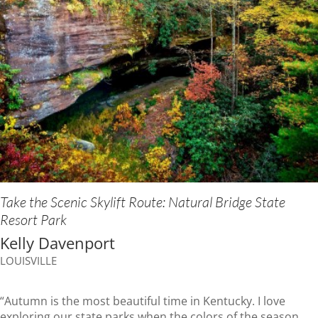
Take the Scenic Skylift Route: Natural Bridge State
Resort Park
Kelly Davenport
LOUISVILLE
“Autumn is the most beautiful time in Kentucky. I love
exploring our state parks when the colors of the season