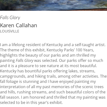
Falls Glory
Karen Callahan
LOUISVILLE
I am a lifelong resident of Kentucky and a self-taught artist.
The theme of this exhibit, Kentucky Parks’ 100 Years,
highlights the beauty of our parks and am thrilled my
painting
Falls Glory
was selected. Our parks offer so much
and it is a pleasure to see nature at its most beautiful.
Kentucky has bountiful parks offering lakes, streams,
campgrounds, and hiking trails, among other activities. The
fall foliage is stunning and I have enjoyed painting my
interpretation of all my past memories of the scenic trees
and hills, rushing streams, and such beautiful colors of the
fall season. I am honored and thrilled that my painting was
selected to be in this year’s exhibit.