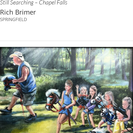
Still Searching – Chapel Falls
Rich Brimer
SPRINGFIELD