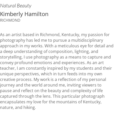
Natural Beauty
Kimberly Hamilton
RICHMOND
As an artist based in Richmond, Kentucky, my passion for
photography has led me to pursue a multidisciplinary
approach in my works. With a meticulous eye for detail and
a deep understanding of composition, lighting, and
storytelling, I use photography as a means to capture and
convey profound emotions and experiences. As an art
teacher, I am constantly inspired by my students and their
unique perspectives, which in turn feeds into my own
creative process. My work is a reflection of my personal
journey and the world around me, inviting viewers to
pause and reflect on the beauty and complexity of life
captured through the lens. This particular photograph
encapsulates my love for the mountains of Kentucky,
nature, and hiking.