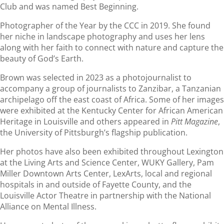
Club and was named Best Beginning.
Photographer of the Year by the CCC in 2019. She found
her niche in landscape photography and uses her lens
along with her faith to connect with nature and capture the
beauty of God’s Earth.
Brown was selected in 2023 as a photojournalist to
accompany a group of journalists to Zanzibar, a Tanzanian
archipelago off the east coast of Africa. Some of her images
were exhibited at the Kentucky Center for African American
Heritage in Louisville and others appeared in
Pitt Magazine
,
the University of Pittsburgh’s flagship publication.
Her photos have also been exhibited throughout Lexington
at the Living Arts and Science Center, WUKY Gallery, Pam
Miller Downtown Arts Center, LexArts, local and regional
hospitals in and outside of Fayette County, and the
Louisville Actor Theatre in partnership with the National
Alliance on Mental Illness.