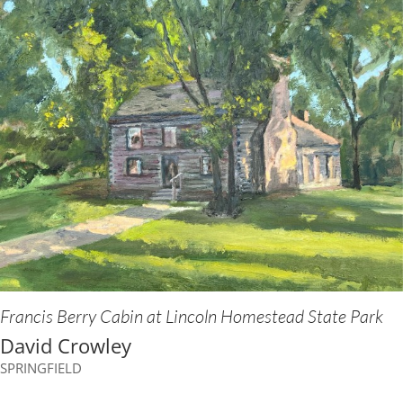
Francis Berry Cabin at Lincoln Homestead State Park
David Crowley
SPRINGFIELD