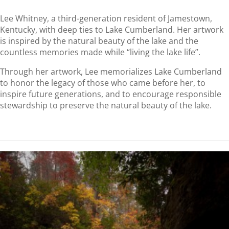
Lee Whitney, a third-generation resident of Jamestown,
Kentucky, with deep ties to Lake Cumberland. Her artwork
is inspired by the natural beauty of the lake and the
countless memories made while “living the lake life”.
Through her artwork, Lee memorializes Lake Cumberland
to honor the legacy of those who came before her, to
inspire future generations, and to encourage responsible
stewardship to preserve the natural beauty of the lake.