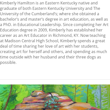
Kimberly Hamilton is an Eastern Kentucky native and
graduate of both Eastern Kentucky University and The
University of the Cumberland’s; where she obtained a
bachelor’s and master’s degree in art education, as well as
a PhD. in Educational Leadership. Since completing her Art
Education degree in 2009, Kimberly has established her
career as an Art Educator in Richmond, KY. Now teaching
at Madison Central High School, Kimberly spends a great
deal of time sharing her love of art with her students,
creating art for herself and others, and spending as much
time outside with her husband and their three dogs as
possible.