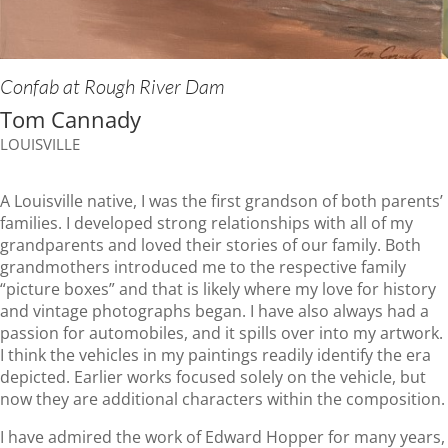
Confab at Rough River Dam
Tom Cannady
LOUISVILLE
A Louisville native, I was the first grandson of both parents’
families. I developed strong relationships with all of my
grandparents and loved their stories of our family. Both
grandmothers introduced me to the respective family
“picture boxes” and that is likely where my love for history
and vintage photographs began. I have also always had a
passion for automobiles, and it spills over into my artwork.
I think the vehicles in my paintings readily identify the era
depicted. Earlier works focused solely on the vehicle, but
now they are additional characters within the composition.
I have admired the work of Edward Hopper for many years,