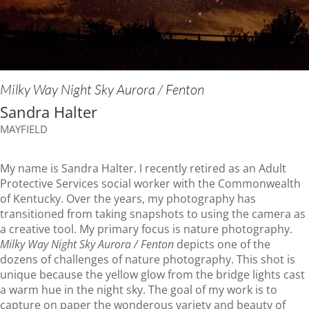
Milky Way Night Sky Aurora / Fenton
Sandra Halter
MAYFIELD
My name is Sandra Halter. I recently retired as an Adult
Protective Services social worker with the Commonwealth
of Kentucky. Over the years, my photography has
transitioned from taking snapshots to using the camera as
a creative tool. My primary focus is nature photography.
Milky Way Night Sky Aurora / Fenton
depicts one of the
dozens of challenges of nature photography. This shot is
unique because the yellow glow from the bridge lights cast
a warm hue in the night sky. The goal of my work is to
capture on paper the wonderous variety and beauty of