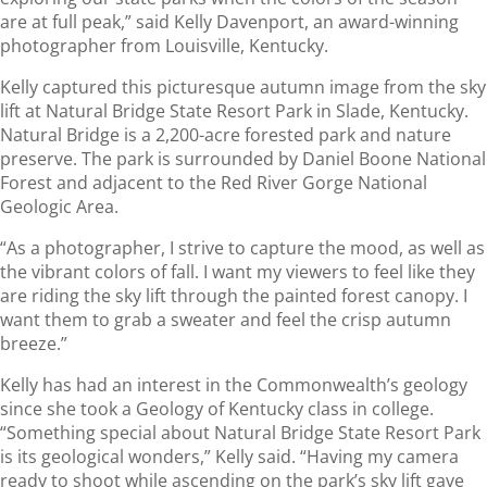
are at full peak,” said Kelly Davenport, an award-winning
photographer from Louisville, Kentucky.
Kelly captured this picturesque autumn image from the sky
lift at Natural Bridge State Resort Park in Slade, Kentucky.
Natural Bridge is a 2,200-acre forested park and nature
preserve. The park is surrounded by Daniel Boone National
Forest and adjacent to the Red River Gorge National
Geologic Area.
“As a photographer, I strive to capture the mood, as well as
the vibrant colors of fall. I want my viewers to feel like they
are riding the sky lift through the painted forest canopy. I
want them to grab a sweater and feel the crisp autumn
breeze.”
Kelly has had an interest in the Commonwealth’s geology
since she took a Geology of Kentucky class in college.
“Something special about Natural Bridge State Resort Park
is its geological wonders,” Kelly said. “Having my camera
ready to shoot while ascending on the park’s sky lift gave