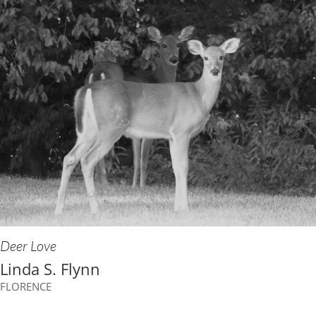
Deer Love
Linda S. Flynn
FLORENCE