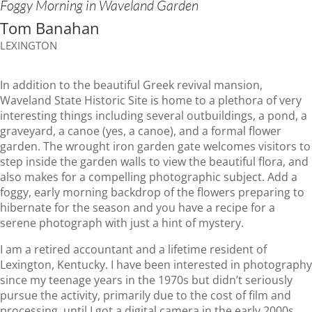
Foggy Morning in Waveland Garden
Tom Banahan
LEXINGTON
In addition to the beautiful Greek revival mansion,
Waveland State Historic Site is home to a plethora of very
interesting things including several outbuildings, a pond, a
graveyard, a canoe (yes, a canoe), and a formal flower
garden. The wrought iron garden gate welcomes visitors to
step inside the garden walls to view the beautiful flora, and
also makes for a compelling photographic subject. Add a
foggy, early morning backdrop of the flowers preparing to
hibernate for the season and you have a recipe for a
serene photograph with just a hint of mystery.
I am a retired accountant and a lifetime resident of
Lexington, Kentucky. I have been interested in photography
since my teenage years in the 1970s but didn’t seriously
pursue the activity, primarily due to the cost of film and
processing, until I got a digital camera in the early 2000s.