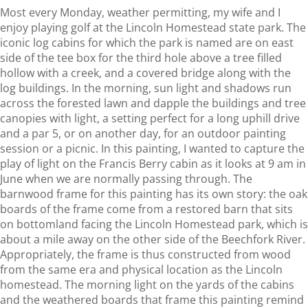
Most every Monday, weather permitting, my wife and I
enjoy playing golf at the Lincoln Homestead state park. The
iconic log cabins for which the park is named are on east
side of the tee box for the third hole above a tree filled
hollow with a creek, and a covered bridge along with the
log buildings. In the morning, sun light and shadows run
across the forested lawn and dapple the buildings and tree
canopies with light, a setting perfect for a long uphill drive
and a par 5, or on another day, for an outdoor painting
session or a picnic. In this painting, I wanted to capture the
play of light on the Francis Berry cabin as it looks at 9 am in
June when we are normally passing through. The
barnwood frame for this painting has its own story: the oak
boards of the frame come from a restored barn that sits
on bottomland facing the Lincoln Homestead park, which is
about a mile away on the other side of the Beechfork River.
Appropriately, the frame is thus constructed from wood
from the same era and physical location as the Lincoln
homestead. The morning light on the yards of the cabins
and the weathered boards that frame this painting remind