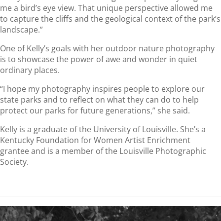
me a bird’s eye view. That unique perspective allowed me
to capture the cliffs and the geological context of the park’s
landscape.”
One of Kelly’s goals with her outdoor nature photography
is to showcase the power of awe and wonder in quiet
ordinary places.
“I hope my photography inspires people to explore our
state parks and to reflect on what they can do to help
protect our parks for future generations,” she said.
Kelly is a graduate of the University of Louisville. She’s a
Kentucky Foundation for Women Artist Enrichment
grantee and is a member of the Louisville Photographic
Society.