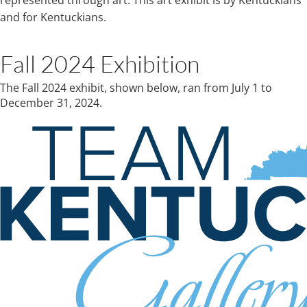
represented through art. This art exhibit is by Kentuckians
and for Kentuckians.
Fall 2024​ Exhibition​​​​
The Fall 2024 exhibit, shown below, ran from July 1 to
December 31, 2024.​​​