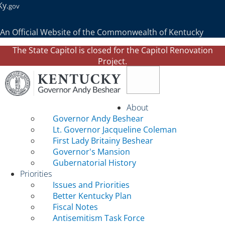
Ky.
gov
An Official Website of the Commonwealth of Kentucky
The State Capitol is closed for the Capitol Renovation
Project.
Toggle navigation
About
Governor Andy Beshear
Lt. Governor Jacqueline Coleman
First Lady Britainy Beshear
Governor's Mansion
Gubernatorial History
Priorities
Issues and Priorities
Better Kentucky Plan
Fiscal Notes
Antisemitism Task Force