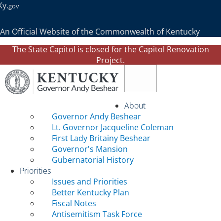
Ky.
gov
An Official Website of the Commonwealth of Kentucky
The State Capitol is closed for the Capitol Renovation
Project.
Toggle navigation
About
Governor Andy Beshear
Lt. Governor Jacqueline Coleman
First Lady Britainy Beshear
Governor's Mansion
Gubernatorial History
Priorities
Issues and Priorities
Better Kentucky Plan
Fiscal Notes
Antisemitism Task Force