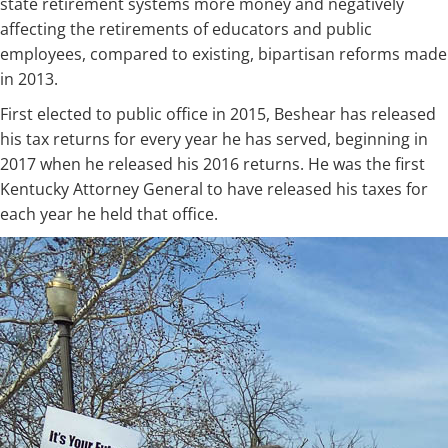
state retirement systems more money and negatively
affecting the retirements of educators and public
employees, compared to existing, bipartisan reforms made
in 2013.
First elected to public office in 2015, Beshear has released
his tax returns for every year he has served, beginning in
2017 when he released his 2016 returns. He was the first
Kentucky Attorney General to have released his taxes for
each year he held that office. ​