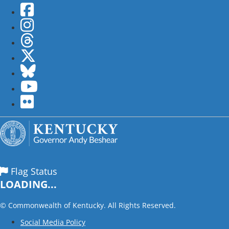
Facebook
Instagram
Threads
Twitter
Bluesky
YouTube
flickr
Flag Status
LOADING...
©
Commonwealth of Kentucky. All Rights Reserved.
Social Media Policy