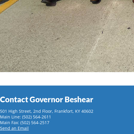
Contact Governor Beshear
501 High Street, 2nd Floor, Frankfort, KY 40602
Main Line: (502) 564-2611
Main Fax: (502) 564-2517
Send an Email