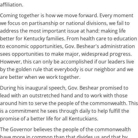
affiliation.
Coming together is how we move forward. Every moment
we focus on partisanship or national divisions, we fail to
address the most important issue at hand: making life
better for Kentucky families. From health care to education
to economic opportunities, Gov. Beshear's administration
sees opportunities to make major, widespread progress.
However, this can only be accomplished if our leaders live
by the golden rule that everybody is our neighbor and we
are better when we work together.
During his inaugural speech, Gov. Beshear promised to
lead with an outstretched hand and to work with those
around him to serve the people of the commonwealth. This
is a commitment he sees through daily to help fulfill the
promise of a better life for all Kentuckians.
The Governor believes the people of the commonwealth
have more in common than that divides us and that by