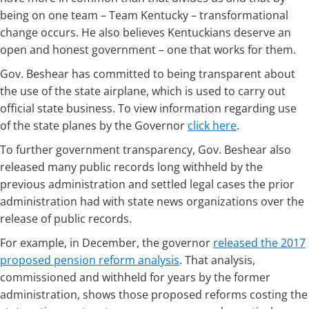
being on one team – Team Kentucky – transformational
change occurs. He also believes Kentuckians deserve an
open and honest government – one that works for them.
Gov. Beshear has committed to being transparent about
the use of the state airplane, which is used to carry out
official state business. To view information regarding use
of the state planes by the Governor
click here
.
To further government transparency, Gov. Beshear also
released many public records long withheld by the
previous administration and settled legal cases the prior
administration had with state news organizations over the
release of public records.
For example, in December, the governor
released the 2017
proposed pension reform analysis
. That analysis,
commissioned and withheld for years by the former
administration, shows those proposed reforms costing the