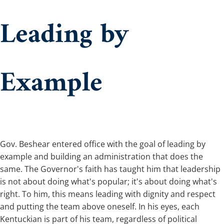
Leading by
Example
​​Gov. Beshear entered office with the goal of leading by
example and building an administration that does the
same. The Governor's faith has taught him that leadership
is not about doing what's popular; it's about doing what's
right. To him, this means leading with dignity and respect
and putting the team above oneself. In his eyes, each
Kentuckian is part of his team, regardless of political