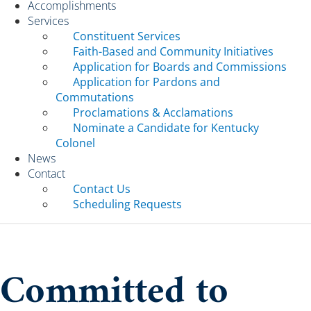
Accomplishments
Services
Constituent Services
Faith-Based and Community Initiatives
Application for Boards and Commissions
Application for Pardons and
Commutations
Proclamations & Acclamations
Nominate a Candidate for Kentucky
Colonel
News
Contact
Contact Us
Scheduling Requests
Committed to