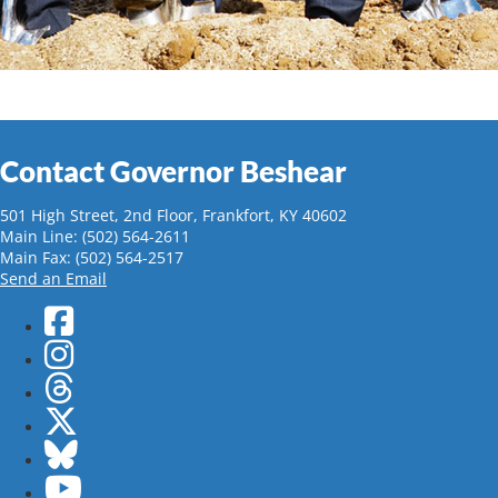
Contact Governor Beshear
501 High Street, 2nd Floor, Frankfort, KY 40602
Main Line: (502) 564-2611
Main Fax: (502) 564-2517
Send an Email
Facebook
Instagram
Threads
Twitter
Bluesky
YouTube