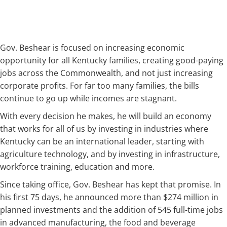
Gov. Beshear is focused on increasing economic
opportunity for all Kentucky families, creating good-paying
jobs across the Commonwealth, and not just increasing
corporate profits. For far too many families, the bills
continue to go up while incomes are stagnant.
With every decision he makes, he will build an economy
that works for all of us by investing in industries where
Kentucky can be an international leader, starting with
agriculture technology, and by investing in infrastructure,
workforce training, education and more.
Since taking office, Gov. Beshear has kept that promise. In
his first 75 days, he announced more than $274 million in
planned investments and the addition of 545 full-time jobs
in advanced manufacturing, the food and beverage