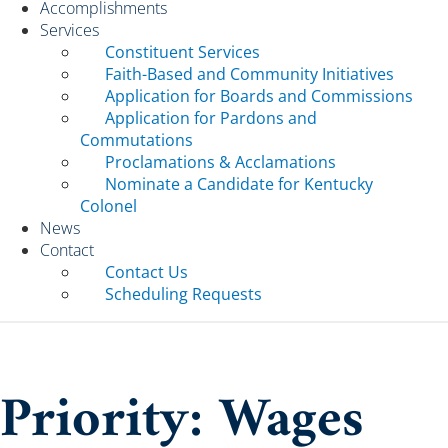
Accomplishments
Services
Constituent Services
Faith-Based and Community Initiatives
Application for Boards and Commissions
Application for Pardons and
Commutations
Proclamations & Acclamations
Nominate a Candidate for Kentucky
Colonel
News
Contact
Contact Us
Scheduling Requests
Priority: Wages