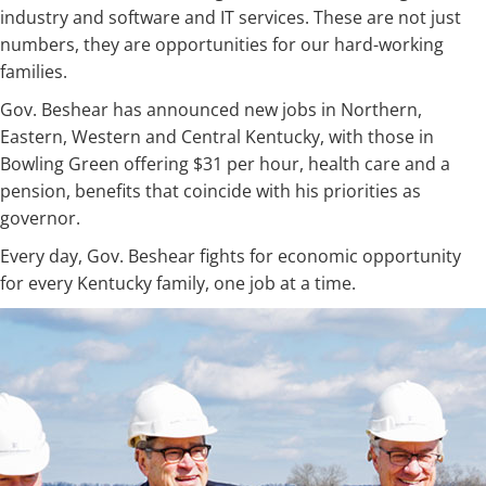
industry and software and IT services. These are not just
numbers, they are opportunities for our hard-working
families.
Gov. Beshear has announced new jobs in Northern,
Eastern, Western and Central Kentucky, with those in
Bowling Green offering $31 per hour, health care and a
pension, benefits that coincide with his priorities as
governor.
Every day, Gov. Beshear fights for economic opportunity
for every Kentucky family, one job at a time.