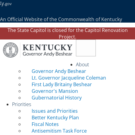
Ky.
gov
An Official Website of the Commonwealth of Kentucky
The State Capitol is closed for the Capitol Renovation
Project.
Toggle navigation
About
Governor Andy Beshear
Lt. Governor Jacqueline Coleman
First Lady Britainy Beshear
Governor's Mansion
Gubernatorial History
Priorities
Issues and Priorities
Better Kentucky Plan
Fiscal Notes
Antisemitism Task Force